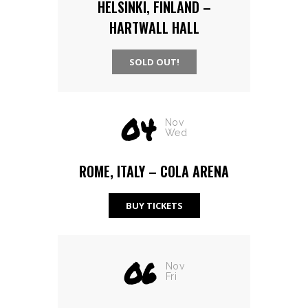
HELSINKI, FINLAND –
HARTWALL HALL
SOLD OUT!
04
Nov
Wed
ROME, ITALY – COLA ARENA
BUY TICKETS
06
Nov
Fri