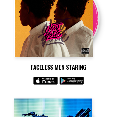
FACELESS MEN STARING