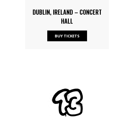
DUBLIN, IRELAND – CONCERT
HALL
BUY TICKETS