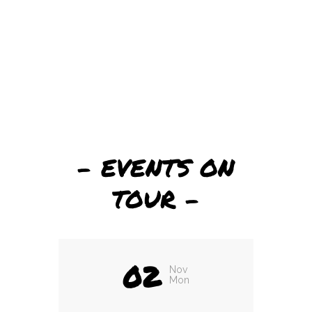
– EVENTS ON
TOUR –
02
Nov
Mon