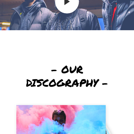
– OUR
DISCOGRAPHY –