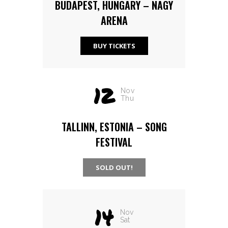
BUDAPEST, HUNGARY – NAGY
ARENA
BUY TICKETS
12
Nov
Thu
TALLINN, ESTONIA – SONG
FESTIVAL
SOLD OUT!
14
Nov
Sat