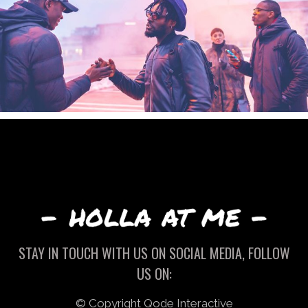
STAY IN TOUCH WITH US ON SOCIAL MEDIA, FOLLOW
US ON:
© Copyright
Qode Interactive