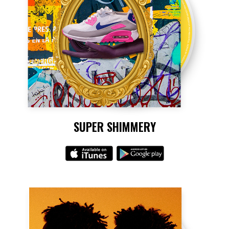
SUPER SHIMMERY