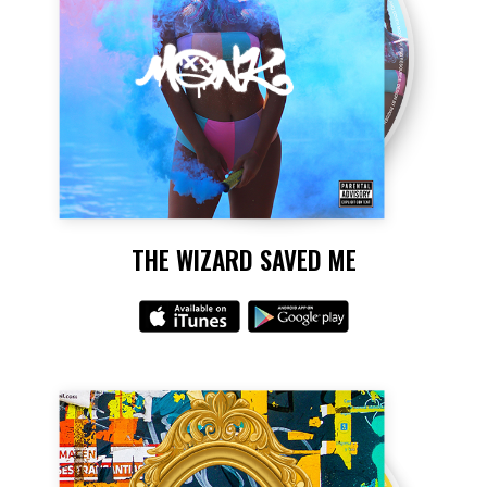
THE WIZARD SAVED ME