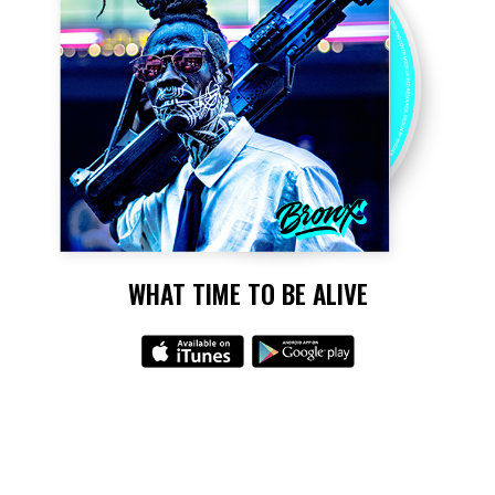
WHAT TIME TO BE ALIVE