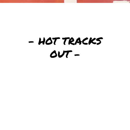
– HOT TRACKS
OUT –