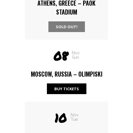
ATHENS, GREECE – PAOK
STADIUM
SOLD OUT!
08
Nov
Sun
MOSCOW, RUSSIA – OLIMPISKI
BUY TICKETS
10
Nov
Tue